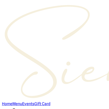
Home
Menu
Events
Gift Card