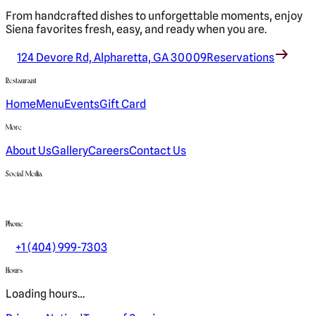
From handcrafted dishes to unforgettable moments, enjoy
Siena favorites fresh, easy, and ready when you are.
124 Devore Rd, Alpharetta, GA 30009
Reservations
Restaurant
Home
Menu
Events
Gift Card
More
About Us
Gallery
Careers
Contact Us
Social Media
Phone
+1 (404) 999-7303
Hours
Loading hours…