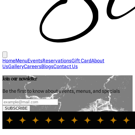
Home
Menu
Events
Reservations
Gift Card
About
Us
Gallery
Careers
Blogs
Contact Us
Join our newsletter
Be the first to know about events, menus, and specials
SUBSCRIBE