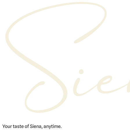
Your taste of Siena, anytime.