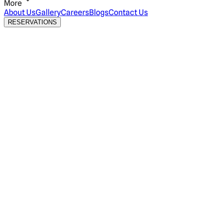
More
About Us
Gallery
Careers
Blogs
Contact Us
RESERVATIONS